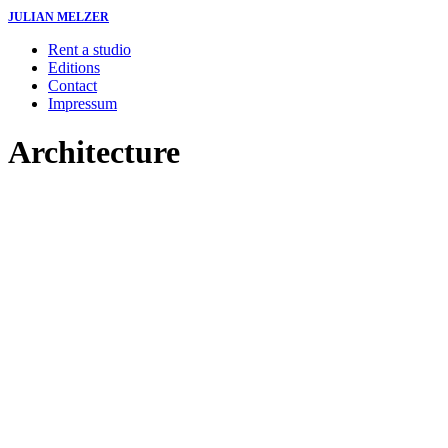
JULIAN MELZER
Rent a studio
Editions
Contact
Impressum
Architecture